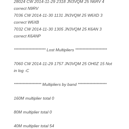
28024 CW 2014-11-29 2318 JN3VQM 25 N6RV 4
correct N9RV
7036 CW 2014-11-30 1131 JN3VQM 25 W6XD 3
correct W6XB
7032 CW 2014-11-30 1305 JN3VQM 25 K6AN 3
correct K6ANP
********************** Lost Multipliers **********************
7060 CW 2014-11-29 1757 JN3VQM 25 OH0Z 15 Not
in log -C
******************* Multipliers by band ********************
160M multiplier total 0
80M multiplier total 0
40M multiplier total 54