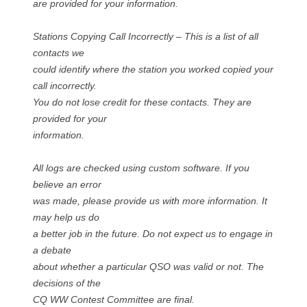
are provided for your information.
Stations Copying Call Incorrectly – This is a list of all
contacts we
could identify where the station you worked copied your
call incorrectly.
You do not lose credit for these contacts. They are
provided for your
information.
All logs are checked using custom software. If you
believe an error
was made, please provide us with more information. It
may help us do
a better job in the future. Do not expect us to engage in
a debate
about whether a particular QSO was valid or not. The
decisions of the
CQ WW Contest Committee are final.