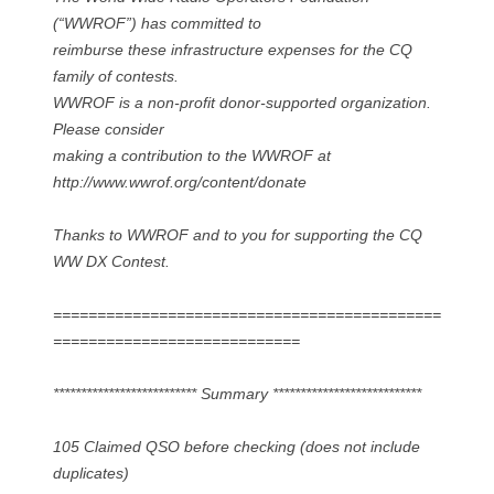
(“WWROF”) has committed to
reimburse these infrastructure expenses for the CQ
family of contests.
WWROF is a non-profit donor-supported organization.
Please consider
making a contribution to the WWROF at
http://www.wwrof.org/content/donate
Thanks to WWROF and to you for supporting the CQ
WW DX Contest.
============================================
============================
************************** Summary ***************************
105 Claimed QSO before checking (does not include
duplicates)