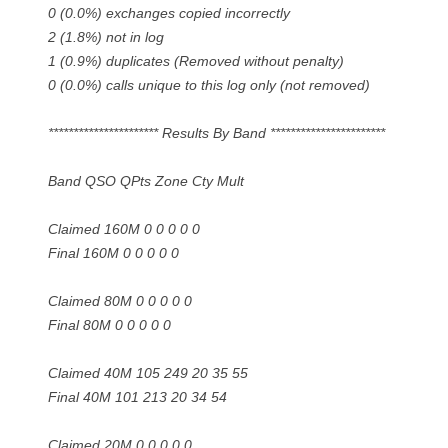
0 (0.0%) exchanges copied incorrectly
2 (1.8%) not in log
1 (0.9%) duplicates (Removed without penalty)
0 (0.0%) calls unique to this log only (not removed)
********************** Results By Band ***********************
Band QSO QPts Zone Cty Mult
Claimed 160M 0 0 0 0 0
Final 160M 0 0 0 0 0
Claimed 80M 0 0 0 0 0
Final 80M 0 0 0 0 0
Claimed 40M 105 249 20 35 55
Final 40M 101 213 20 34 54
Claimed 20M 0 0 0 0 0