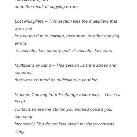
often the result of copying errors.
Lost Multipliers – This section lists the multipliers that
were lost
in your log due to callsign, exchange, or other copying
errors.
-C indicates lost country and -Z indicates lost zone.
Multipliers by band – This section lists the zones and
countries
that were counted as multipliers in your log.
Stations Copying Your Exchange Incorrectly – This is a
list of
contacts where the station you worked copied your
exchange
incorrectly. You do not lose credit for these contacts.
They