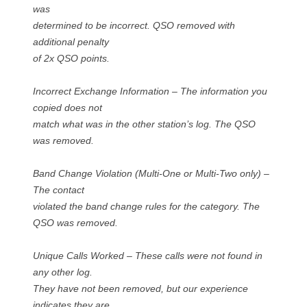
was
determined to be incorrect. QSO removed with
additional penalty
of 2x QSO points.
Incorrect Exchange Information – The information you
copied does not
match what was in the other station’s log. The QSO
was removed.
Band Change Violation (Multi-One or Multi-Two only) –
The contact
violated the band change rules for the category. The
QSO was removed.
Unique Calls Worked – These calls were not found in
any other log.
They have not been removed, but our experience
indicates they are