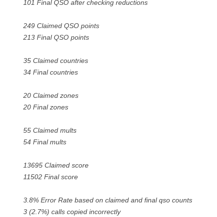
101 Final QSO after checking reductions
249 Claimed QSO points
213 Final QSO points
35 Claimed countries
34 Final countries
20 Claimed zones
20 Final zones
55 Claimed mults
54 Final mults
13695 Claimed score
11502 Final score
3.8% Error Rate based on claimed and final qso counts
3 (2.7%) calls copied incorrectly