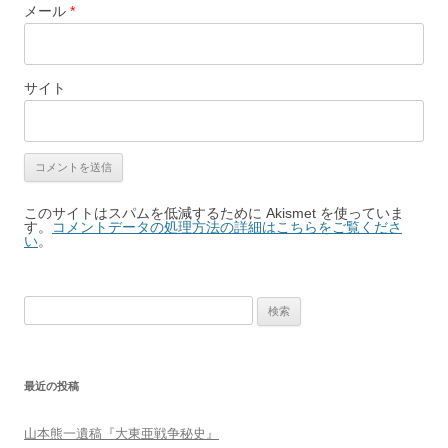
メール
*
サイト
このサイトはスパムを低減するために Akismet を使っていま
す。
コメントデータの処理方法の詳細はこちらをご覧くださ
い
。
検
索:
最近の投稿
山本熊一遺稿『大東亜戦争秘史』