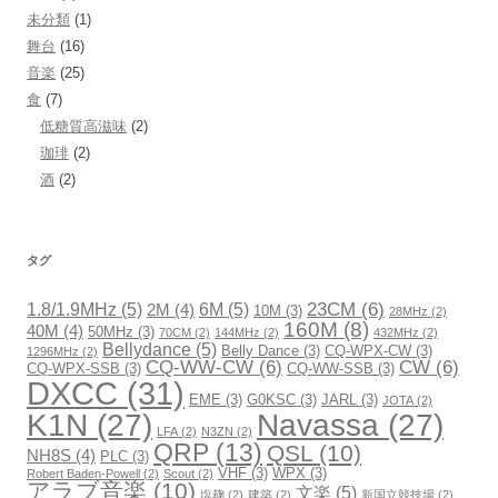
未分類
(1)
舞台
(16)
音楽
(25)
食
(7)
低糖質高滋味
(2)
珈琲
(2)
酒
(2)
タグ
23CM
(6)
1.8/1.9MHz
(5)
6M
(5)
2M
(4)
10M
(3)
28MHz
(2)
160M
(8)
40M
(4)
50MHz
(3)
70CM
(2)
144MHz
(2)
432MHz
(2)
Bellydance
(5)
Belly Dance
(3)
CQ-WPX-CW
(3)
1296MHz
(2)
CQ-WW-CW
(6)
CW
(6)
CQ-WPX-SSB
(3)
CQ-WW-SSB
(3)
DXCC
(31)
EME
(3)
G0KSC
(3)
JARL
(3)
JOTA
(2)
K1N
(27)
Navassa
(27)
LFA
(2)
N3ZN
(2)
QRP
(13)
QSL
(10)
NH8S
(4)
PLC
(3)
VHF
(3)
WPX
(3)
Robert Baden-Powell
(2)
Scout
(2)
アラブ音楽
(10)
文楽
(5)
塩麹
(2)
建築
(2)
新国立競技場
(2)