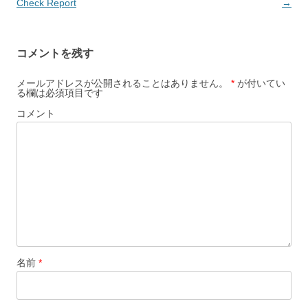
稿
Check Report
→
ナ
ビ
コメントを残す
ゲ
ー
メールアドレスが公開されることはありません。
*
が付いてい
る欄は必須項目です
シ
コメント
ョ
ン
名前
*