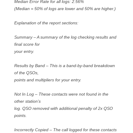
Median Error Rate for all logs: 2.56%
(Median = 50% of logs are lower and 50% are higher.)
Explanation of the report sections:
Summary – A summary of the log checking results and
final score for
your entry.
Results by Band – This is a band-by-band breakdown
of the QSOs,
points and multipliers for your entry.
Not In Log – These contacts were not found in the
other station’s
log. QSO removed with additional penalty of 2x QSO
points.
Incorrectly Copied – The call logged for these contacts