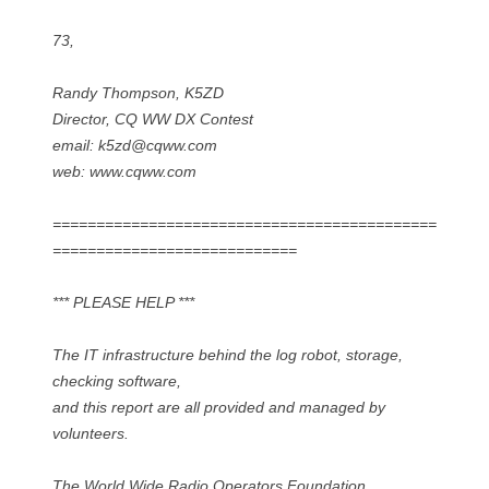
73,
Randy Thompson, K5ZD
Director, CQ WW DX Contest
email: k5zd@cqww.com
web: www.cqww.com
============================================
============================
*** PLEASE HELP ***
The IT infrastructure behind the log robot, storage,
checking software,
and this report are all provided and managed by
volunteers.
The World Wide Radio Operators Foundation