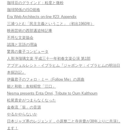
珈琲豆のグラインド：粒度と微粉
珈琲関係のISO規格
Era Web Architects on-line #23: Appendix
三浦つとむ「民主主義ということ」（初出1960年）
映画芸術の西部邁追悼記事
不埒な文楽協会
認識と言語の理論
驚異の量子コンピュータ
人形浄瑠璃文楽 平成三十一年初春文楽公演 第1部
アブデュルレシト・イブラヒム『ジャポンヤ：イブラヒムの明治日
本探訪記』
伊藤君子のフォロ・ミー（Follow Me）の原曲
能と和歌：友枝昭世「江口」
Nesma presents Enta Omri, Tribute to Oum Kalthoum
松尾貴史がつまらなくなった
金春流「翁」の音源
やるかやらないか
日本ジャズ界のレジェンド，小原整二と寺井豊が38年ぶりに共演し
ます！