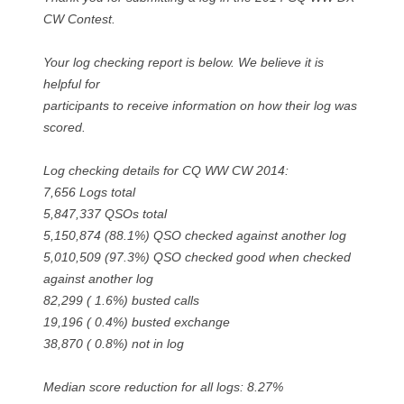
CW Contest.
Your log checking report is below. We believe it is
helpful for
participants to receive information on how their log was
scored.
Log checking details for CQ WW CW 2014:
7,656 Logs total
5,847,337 QSOs total
5,150,874 (88.1%) QSO checked against another log
5,010,509 (97.3%) QSO checked good when checked
against another log
82,299 ( 1.6%) busted calls
19,196 ( 0.4%) busted exchange
38,870 ( 0.8%) not in log
Median score reduction for all logs: 8.27%