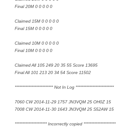
Final 20M 0 0 0 0 0
Claimed 15M 0 0 0 0 0
Final 15M 0 0 0 0 0
Claimed 10M 0 0 0 0 0
Final 10M 0 0 0 0 0
Claimed All 105 249 20 35 55 Score 13695
Final All 101 213 20 34 54 Score 11502
************************* Not In Log *************************
7060 CW 2014-11-29 1757 JN3VQM 25 OH0Z 15
7008 CW 2014-11-30 1643 JN3VQM 25 S52AW 15
********************* Incorrectly copied *********************