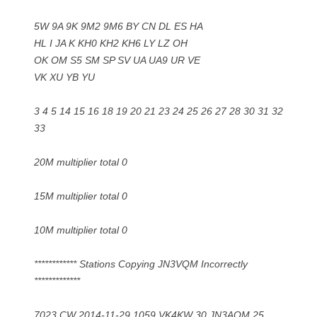
5W 9A 9K 9M2 9M6 BY CN DL ES HA
HL I JA K KH0 KH2 KH6 LY LZ OH
OK OM S5 SM SP SV UA UA9 UR VE
VK XU YB YU
3 4 5 14 15 16 18 19 20 21 23 24 25 26 27 28 30 31 32
33
20M multiplier total 0
15M multiplier total 0
10M multiplier total 0
************ Stations Copying JN3VQM Incorrectly
*************
7023 CW 2014-11-29 1059 VK4KW 30 JN3AQM 25