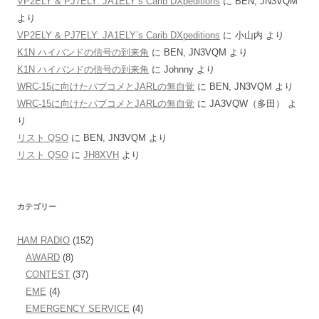
VP2ELY & PJ7ELY: JA1ELY’s Carib DXpeditions
に
BEN, JN3VQM
より
VP2ELY & PJ7ELY: JA1ELY’s Carib DXpeditions
に
小山内
より
K1N ハイバンドの信号の到来角
に
BEN, JN3VQM
より
K1N ハイバンドの信号の到来角
に
Johnny
より
WRC-15に向けたパブコメとJARLの無自覚
に
BEN, JN3VQM
より
WRC-15に向けたパブコメとJARLの無自覚
に
JA3VQW（多田）
よ
り
リスト QSO
に
BEN, JN3VQM
より
リスト QSO
に
JH8XVH
より
カテゴリー
HAM RADIO
(152)
AWARD
(8)
CONTEST
(37)
EME
(4)
EMERGENCY SERVICE
(4)