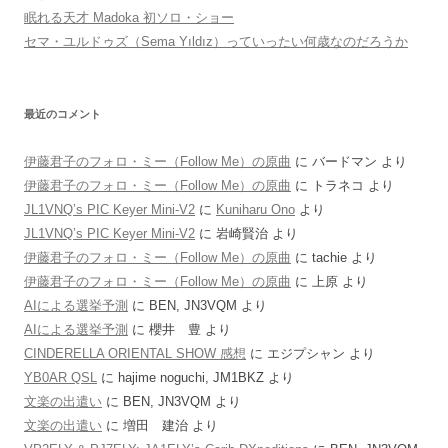
眠れる天才 Madoka 初ソロ・ショー
セマ・ユルドゥズ（Sema Yıldız）っていったい何歳なのだろうか
最近のコメント
伊藤君子のフォロ・ミー（Follow Me）の原曲
に
バードマン
より
伊藤君子のフォロ・ミー（Follow Me）の原曲
に
トラネコ
より
JL1VNQ’s PIC Keyer Mini-V2
に
Kuniharu Ono
より
JL1VNQ’s PIC Keyer Mini-V2
に
岩崎賢治
より
伊藤君子のフォロ・ミー（Follow Me）の原曲
に
tachie
より
伊藤君子のフォロ・ミー（Follow Me）の原曲
に
上原
より
AIによる選挙予測
に
BEN, JN3VQM
より
AIによる選挙予測
に
櫻井 豊
より
CINDERELLA ORIENTAL SHOW 感想
に
エジプシャン
より
YB0AR QSL
に
hajime noguchi, JM1BKZ
より
文楽の出遣い
に
BEN, JN3VQM
より
文楽の出遣い
に
増田 建治
より