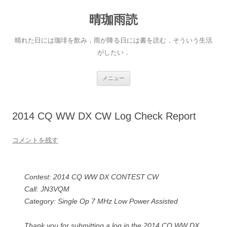
晴珈雨読
晴れた日には珈琲を飲み，雨が降る日には書を読む．そういう生活
がしたい．
コ
メニュー
ン
テ
ン
ツ
へ
2014 CQ WW DX CW Log Check Report
ス
キ
ッ
プ
コメントを残す
Contest: 2014 CQ WW DX CONTEST CW
Call: JN3VQM
Category: Single Op 7 MHz Low Power Assisted
Thank you for submitting a log in the 2014 CQ WW DX