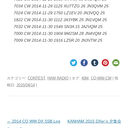
7034 CW 2014-11-29 1125 XU7TZG 26 JN3QVM 25
7024 CW 2014-11-29 1750 LZ1EV 20 JN3VQQ 25
1822 CW 2014-11-30 1112 JA3YBK 25 JN1VQM 25
7032 CW 2014-11-30 1549 SN3A 15 JA2VQM 25
7000 CW 2014-11-30 1904 9M2SM 28 JN4VQM 25
7009 CW 2014-11-30 1916 LZ5R 20 JN3VTM 25
カテゴリー:
CONTEST
,
HAM RADIO
| タグ:
40M
,
CQ-WW-CW
| 投
稿日:
2015/04/14
|
投
←
2014 CQ WW DX SSB Log
KANHAM 2015 DXer’s 夕食会