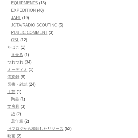
EQUIPMENTS
(13)
EXPEDITION
(40)
JARL
(19)
JOTA/RADIO SCOUTING
(5)
PUBLIC COMMENT
(3)
QSL
(12)
たばこ
(1)
きせる
(1)
つれづれ
(34)
オーディオ
(1)
備忘録
(8)
図書・雑誌
(24)
工芸
(1)
陶芸
(1)
文房具
(3)
紙
(2)
萬年筆
(2)
旧ブログから移転したリソース
(53)
映画
(2)